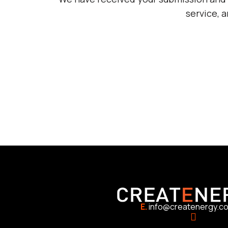
service, 
E.
info@createnergy.c