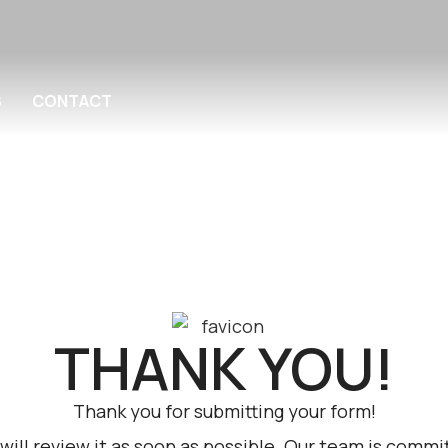
S
CONTACT
THANK YOU!
Thank you for submitting your form!
ill review it as soon as possible. Our team is commit