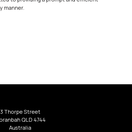
ly manner.
3 Thorpe Street
oranbah QLD 4744
Australia