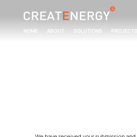
HOME
ABOUT
SOLUTIONS
PROJECT
We have received your submission and w