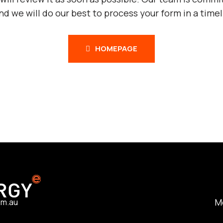
and we will do our best to process your form in a time
HOMEPAGE
M
om.au