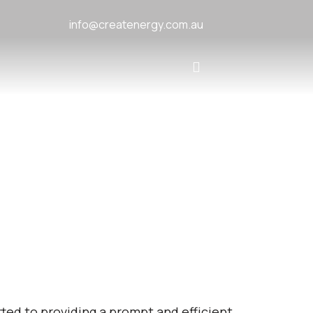
info@createnergy.com.au
ted to providing a prompt and efficient